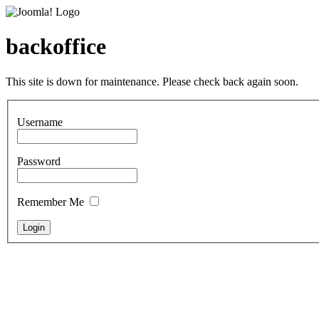
backoffice
This site is down for maintenance. Please check back again soon.
Username
Password
Remember Me